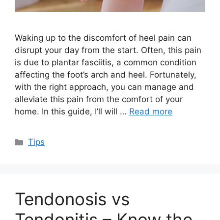
Waking up to the discomfort of heel pain can
disrupt your day from the start. Often, this pain
is due to plantar fasciitis, a common condition
affecting the foot’s arch and heel. Fortunately,
with the right approach, you can manage and
alleviate this pain from the comfort of your
home. In this guide, I’ll will …
Read more
Categories
Tips
Tendonosis vs
Tendonitis – Know the