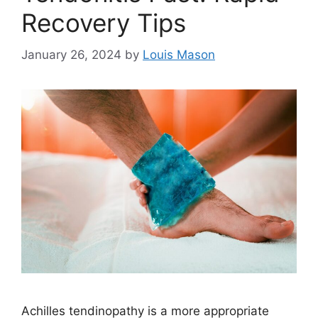
Recovery Tips
January 26, 2024
by
Louis Mason
Achilles tendinopathy is a more appropriate