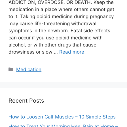
ADDICTION, OVERDOSE, OR DEATH. Keep the
medication in a place where others cannot get
to it. Taking opioid medicine during pregnancy
may cause life-threatening withdrawal
symptoms in the newborn. Fatal side effects
can occur if you use opioid medicine with
alcohol, or with other drugs that cause
drowsiness or slow …
Read more
Categories
Medication
Recent Posts
How to Loosen Calf Muscles – 10 Simple Steps
How to Treat Your Morning Heel Pain at Home –