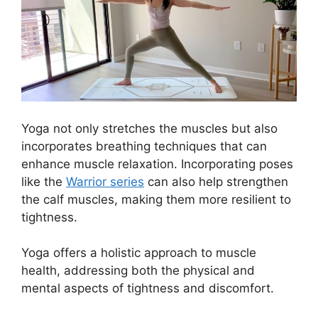
Yoga not only stretches the muscles but also
incorporates breathing techniques that can
enhance muscle relaxation. Incorporating poses
like the
Warrior series
can also help strengthen
the calf muscles, making them more resilient to
tightness.
Yoga offers a holistic approach to muscle
health, addressing both the physical and
mental aspects of tightness and discomfort.