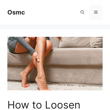
Skip
to
Osmc
Menu
content
How to Loosen