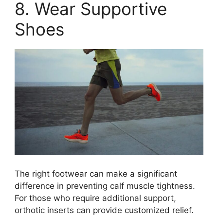
8. Wear Supportive
Shoes
The right footwear can make a significant
difference in preventing calf muscle tightness.
For those who require additional support,
orthotic inserts can provide customized relief.