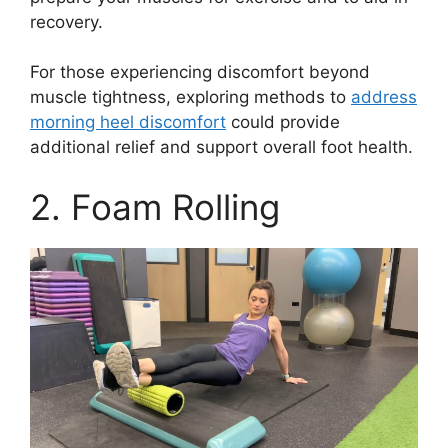
recovery.
For those experiencing discomfort beyond
muscle tightness, exploring methods to
address
morning heel discomfort
could provide
additional relief and support overall foot health.
2. Foam Rolling