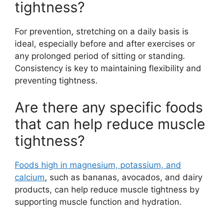
tightness?
For prevention, stretching on a daily basis is
ideal, especially before and after exercises or
any prolonged period of sitting or standing.
Consistency is key to maintaining flexibility and
preventing tightness.
Are there any specific foods
that can help reduce muscle
tightness?
Foods high in magnesium, potassium, and
calcium
, such as bananas, avocados, and dairy
products, can help reduce muscle tightness by
supporting muscle function and hydration.