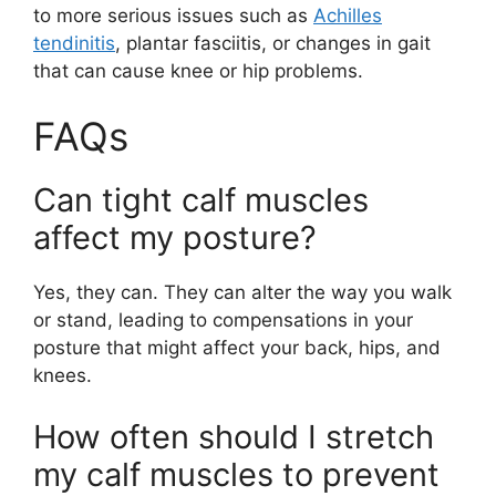
to more serious issues such as
Achilles
tendinitis
, plantar fasciitis, or changes in gait
that can cause knee or hip problems.
FAQs
Can tight calf muscles
affect my posture?
Yes, they can. They can alter the way you walk
or stand, leading to compensations in your
posture that might affect your back, hips, and
knees.
How often should I stretch
my calf muscles to prevent