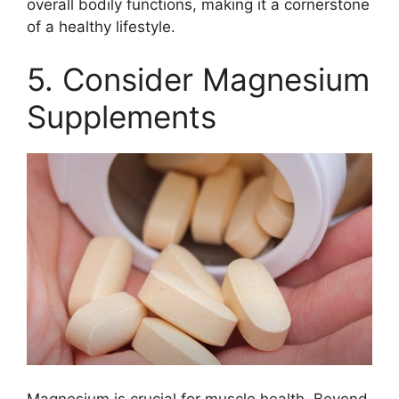
overall bodily functions, making it a cornerstone
of a healthy lifestyle.
5. Consider Magnesium
Supplements
Magnesium is crucial for muscle health. Beyond