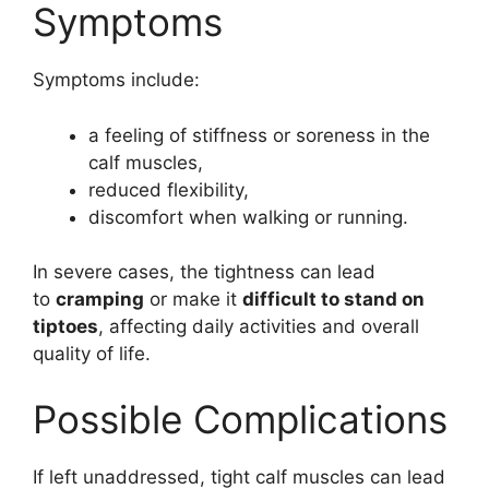
Symptoms
Symptoms include:
a feeling of stiffness or soreness in the
calf muscles,
reduced flexibility,
discomfort when walking or running.
In severe cases, the tightness can lead
to
cramping
or make it
difficult to stand on
tiptoes
, affecting daily activities and overall
quality of life.
Possible Complications
If left unaddressed, tight calf muscles can lead