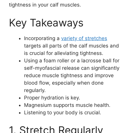
tightness in your calf muscles.
Key Takeaways
Incorporating a
variety of stretches
targets all parts of the calf muscles and
is crucial for alleviating tightness.
Using a foam roller or a lacrosse ball for
self-myofascial release can significantly
reduce muscle tightness and improve
blood flow, especially when done
regularly.
Proper hydration is key.
Magnesium supports muscle health.
Listening to your body is crucial.
1. Stretch Regularly