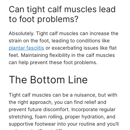
Can tight calf muscles lead
to foot problems?
Absolutely. Tight calf muscles can increase the
strain on the foot, leading to conditions like
plantar fasciitis
or exacerbating issues like flat
feet. Maintaining flexibility in the calf muscles
can help prevent these foot problems.
The Bottom Line
Tight calf muscles can be a nuisance, but with
the right approach, you can find relief and
prevent future discomfort. Incorporate regular
stretching, foam rolling, proper hydration, and
supportive footwear into your routine and you’ll