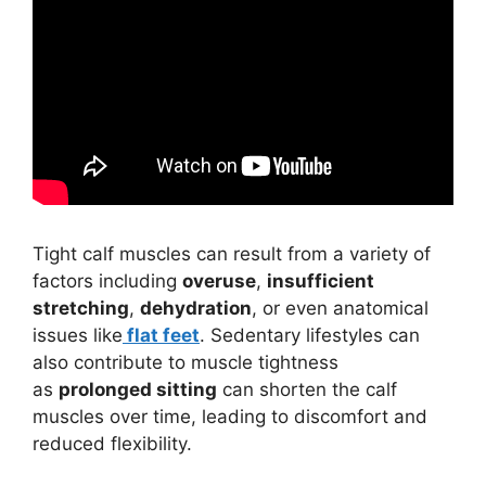
Tight calf muscles can result from a variety of
factors including
overuse
,
insufficient
stretching
,
dehydration
, or even anatomical
issues like
flat feet
. Sedentary lifestyles can
also contribute to muscle tightness
as
prolonged sitting
can shorten the calf
muscles over time, leading to discomfort and
reduced flexibility.