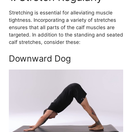
Stretching is essential for alleviating muscle
tightness. Incorporating a variety of stretches
ensures that all parts of the calf muscles are
targeted. In addition to the standing and seated
calf stretches, consider these:
Downward Dog