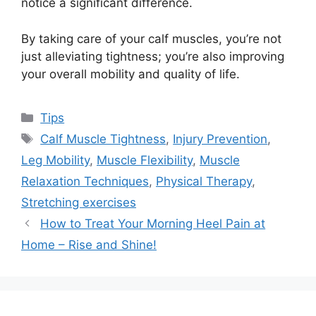
notice a significant difference.
By taking care of your calf muscles, you’re not
just alleviating tightness; you’re also improving
your overall mobility and quality of life.
Categories
Tips
Tags
Calf Muscle Tightness
,
Injury Prevention
,
Leg Mobility
,
Muscle Flexibility
,
Muscle
Relaxation Techniques
,
Physical Therapy
,
Stretching exercises
How to Treat Your Morning Heel Pain at
Home – Rise and Shine!