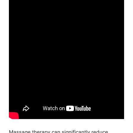
Massage therapy can significantly reduce