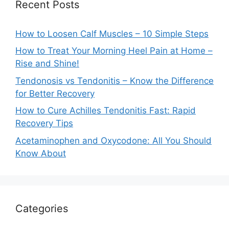
Recent Posts
How to Loosen Calf Muscles – 10 Simple Steps
How to Treat Your Morning Heel Pain at Home –
Rise and Shine!
Tendonosis vs Tendonitis – Know the Difference
for Better Recovery
How to Cure Achilles Tendonitis Fast: Rapid
Recovery Tips
Acetaminophen and Oxycodone: All You Should
Know About
Categories