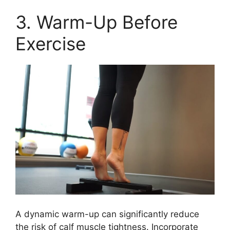
3. Warm-Up Before
Exercise
A dynamic warm-up can significantly reduce
the risk of calf muscle tightness. Incorporate