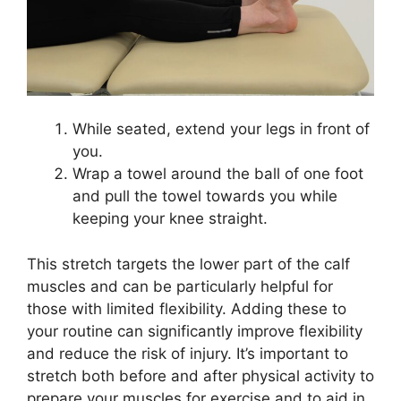
While seated, extend your legs in front of
you.
Wrap a towel around the ball of one foot
and pull the towel towards you while
keeping your knee straight.
This stretch targets the lower part of the calf
muscles and can be particularly helpful for
those with limited flexibility. Adding these to
your routine can significantly improve flexibility
and reduce the risk of injury. It’s important to
stretch both before and after physical activity to
prepare your muscles for exercise and to aid in