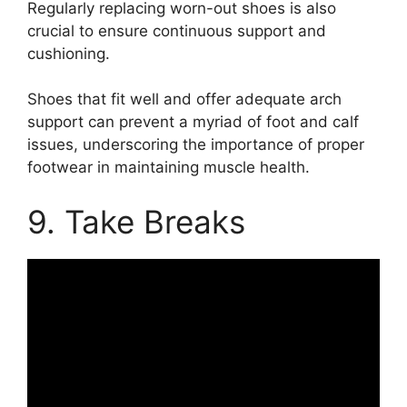
Regularly replacing worn-out shoes is also
crucial to ensure continuous support and
cushioning.
Shoes that fit well and offer adequate arch
support can prevent a myriad of foot and calf
issues, underscoring the importance of proper
footwear in maintaining muscle health.
9. Take Breaks