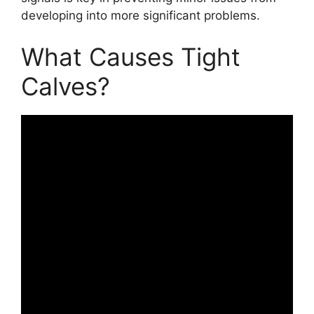
developing into more significant problems.
What Causes Tight
Calves?