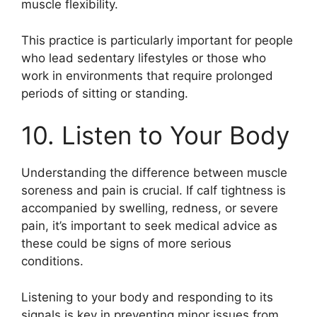
muscle flexibility.
This practice is particularly important for people
who lead sedentary lifestyles or those who
work in environments that require prolonged
periods of sitting or standing.
10. Listen to Your Body
Understanding the difference between muscle
soreness and pain is crucial. If calf tightness is
accompanied by swelling, redness, or severe
pain, it’s important to seek medical advice as
these could be signs of more serious
conditions.
Listening to your body and responding to its
signals is key in preventing minor issues from