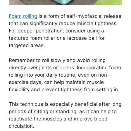
Foam rolling
is a form of self-myofascial release
that can significantly reduce muscle tightness.
For deeper penetration, consider using a
textured foam roller or a lacrosse ball for
targeted areas.
Remember to roll slowly and avoid rolling
directly over joints or bones. Incorporating foam
rolling into your daily routine, even on non-
exercise days, can help maintain muscle
flexibility and prevent tightness from setting in.
This technique is especially beneficial after long
periods of sitting or standing, as it can help to
reactivate the muscles and improve blood
circulation.