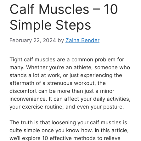
Calf Muscles – 10
Simple Steps
February 22, 2024
by
Zaina Bender
Tight calf muscles are a common problem for
many. Whether you’re an athlete, someone who
stands a lot at work, or just experiencing the
aftermath of a strenuous workout, the
discomfort can be more than just a minor
inconvenience. It can affect your daily activities,
your exercise routine, and even your posture.
The truth is that loosening your calf muscles is
quite simple once you know how. In this article,
we’ll explore 10 effective methods to relieve