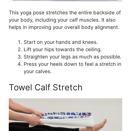
This yoga pose stretches the entire backside of
your body, including your calf muscles. It also
helps in improving your overall body alignment.
Start on your hands and knees.
Lift your hips towards the ceiling.
Straighten your legs as much as possible.
Press your heels down to feel a stretch in
your calves.
Towel Calf Stretch