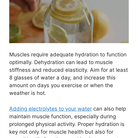
Muscles require adequate hydration to function
optimally. Dehydration can lead to muscle
stiffness and reduced elasticity. Aim for at least
8 glasses of water a day, and increase this
amount on days you exercise or when the
weather is hot.
Adding electrolytes to your water
can also help
maintain muscle function, especially during
prolonged physical activity. Proper hydration is
key not only for muscle health but also for