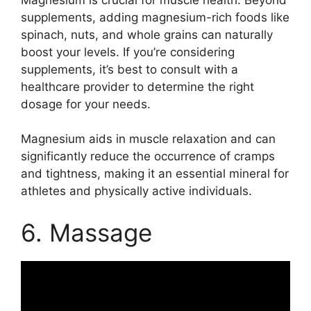
supplements, adding magnesium-rich foods like
spinach, nuts, and whole grains can naturally
boost your levels. If you’re considering
supplements, it’s best to consult with a
healthcare provider to determine the right
dosage for your needs.
Magnesium aids in muscle relaxation and can
significantly reduce the occurrence of cramps
and tightness, making it an essential mineral for
athletes and physically active individuals.
6. Massage