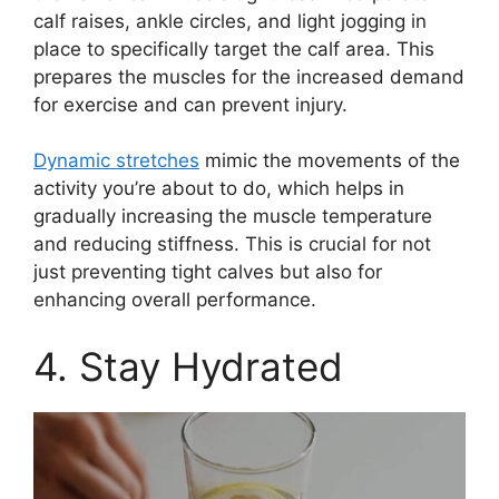
calf raises, ankle circles, and light jogging in
place to specifically target the calf area. This
prepares the muscles for the increased demand
for exercise and can prevent injury.
Dynamic stretches
mimic the movements of the
activity you’re about to do, which helps in
gradually increasing the muscle temperature
and reducing stiffness. This is crucial for not
just preventing tight calves but also for
enhancing overall performance.
4. Stay Hydrated