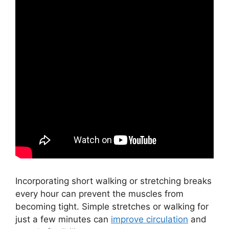
Incorporating short walking or stretching breaks
every hour can prevent the muscles from
becoming tight. Simple stretches or walking for
just a few minutes can
improve circulation
and