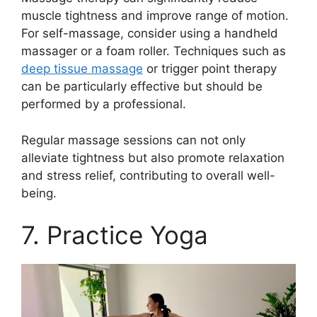
muscle tightness and improve range of motion.
For self-massage, consider using a handheld
massager or a foam roller. Techniques such as
deep tissue massage
or trigger point therapy
can be particularly effective but should be
performed by a professional.
Regular massage sessions can not only
alleviate tightness but also promote relaxation
and stress relief, contributing to overall well-
being.
7. Practice Yoga