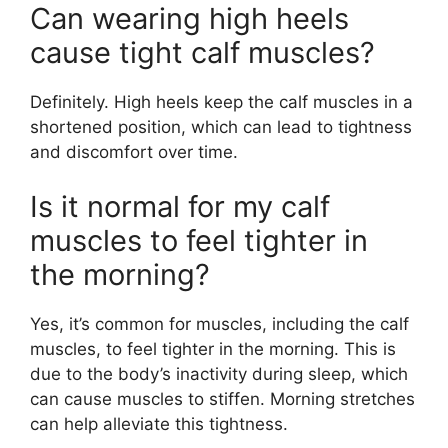
Can wearing high heels
cause tight calf muscles?
Definitely. High heels keep the calf muscles in a
shortened position, which can lead to tightness
and discomfort over time.
Is it normal for my calf
muscles to feel tighter in
the morning?
Yes, it’s common for muscles, including the calf
muscles, to feel tighter in the morning. This is
due to the body’s inactivity during sleep, which
can cause muscles to stiffen. Morning stretches
can help alleviate this tightness.