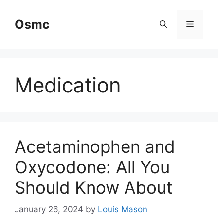
Skip
to
Osmc
Menu
content
Medication
Acetaminophen and
Oxycodone: All You
Should Know About
January 26, 2024
by
Louis Mason