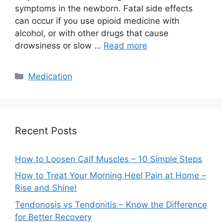
symptoms in the newborn. Fatal side effects
can occur if you use opioid medicine with
alcohol, or with other drugs that cause
drowsiness or slow …
Read more
Categories
Medication
Recent Posts
How to Loosen Calf Muscles – 10 Simple Steps
How to Treat Your Morning Heel Pain at Home –
Rise and Shine!
Tendonosis vs Tendonitis – Know the Difference
for Better Recovery