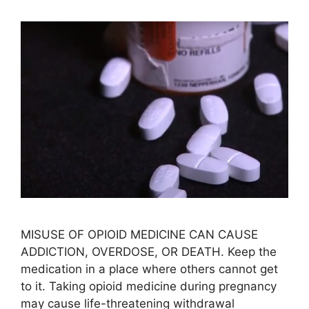
MISUSE OF OPIOID MEDICINE CAN CAUSE
ADDICTION, OVERDOSE, OR DEATH. Keep the
medication in a place where others cannot get
to it. Taking opioid medicine during pregnancy
may cause life-threatening withdrawal