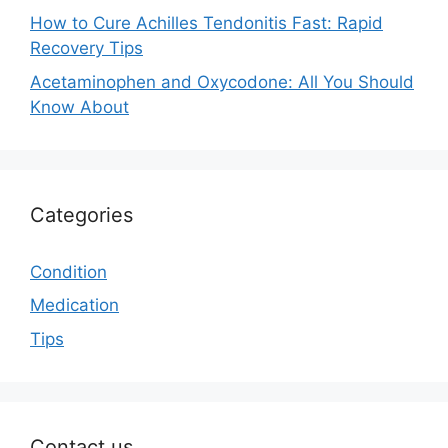
How to Cure Achilles Tendonitis Fast: Rapid
Recovery Tips
Acetaminophen and Oxycodone: All You Should
Know About
Categories
Condition
Medication
Tips
Contact us