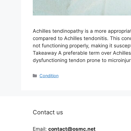
Achilles tendinopathy is a more appropria
compared to Achilles tendonitis. This con
not functioning properly, making it suscep
Takeaway A preferable term over Achilles
dysfunctioning tendon prone to microinju
Categories
Condition
Contact us
Email:
contact@osmc.net