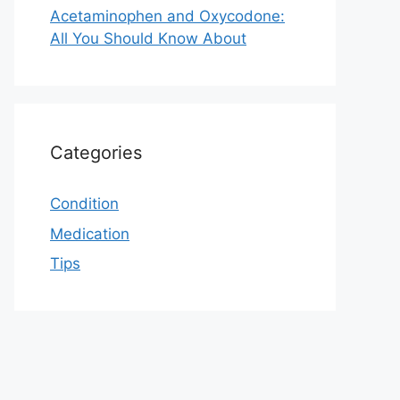
Acetaminophen and Oxycodone:
All You Should Know About
Categories
Condition
Medication
Tips