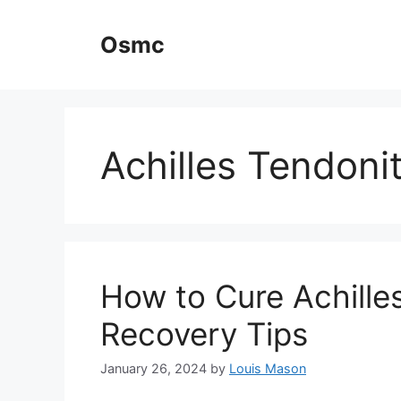
Skip
to
Osmc
content
Achilles Tendonit
How to Cure Achilles
Recovery Tips
January 26, 2024
by
Louis Mason