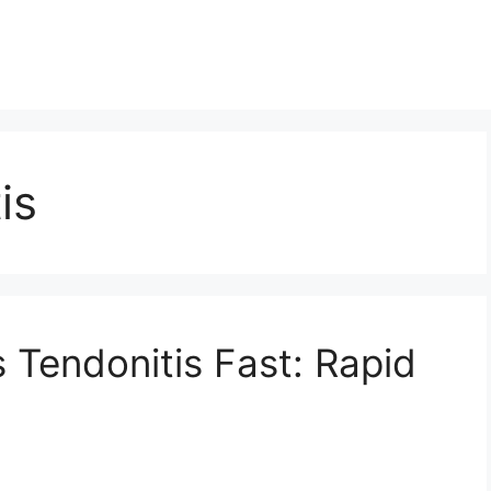
is
 Tendonitis Fast: Rapid