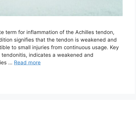
te term for inflammation of the Achilles tendon,
dition signifies that the tendon is weakened and
tible to small injuries from continuous usage. Key
 tendonitis, indicates a weakened and
ries …
Read more