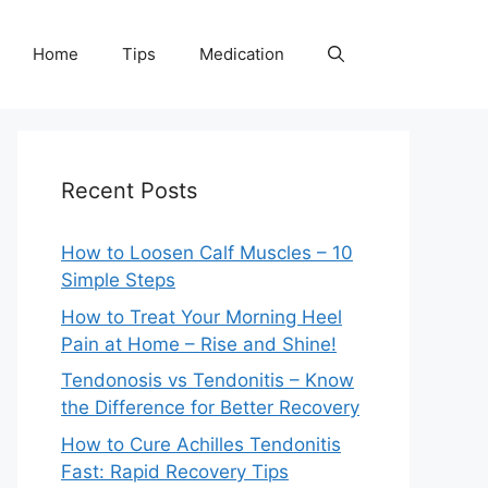
Home
Tips
Medication
Recent Posts
How to Loosen Calf Muscles – 10
Simple Steps
How to Treat Your Morning Heel
Pain at Home – Rise and Shine!
Tendonosis vs Tendonitis – Know
the Difference for Better Recovery
How to Cure Achilles Tendonitis
Fast: Rapid Recovery Tips