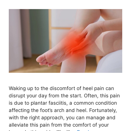
Waking up to the discomfort of heel pain can
disrupt your day from the start. Often, this pain
is due to plantar fasciitis, a common condition
affecting the foot’s arch and heel. Fortunately,
with the right approach, you can manage and
alleviate this pain from the comfort of your