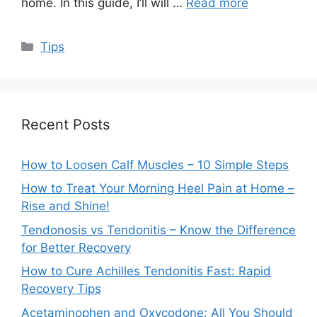
home. In this guide, I’ll will …
Read more
Categories
Tips
Recent Posts
How to Loosen Calf Muscles – 10 Simple Steps
How to Treat Your Morning Heel Pain at Home –
Rise and Shine!
Tendonosis vs Tendonitis – Know the Difference
for Better Recovery
How to Cure Achilles Tendonitis Fast: Rapid
Recovery Tips
Acetaminophen and Oxycodone: All You Should