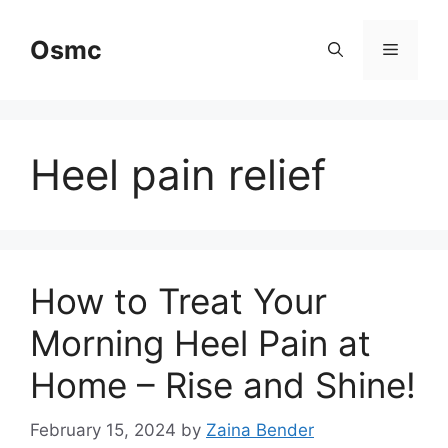
Skip
to
Osmc
Menu
content
Heel pain relief
How to Treat Your
Morning Heel Pain at
Home – Rise and Shine!
February 15, 2024
by
Zaina Bender