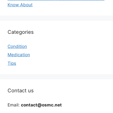
Know About
Categories
Condition
Medication
Tips
Contact us
Email:
contact@osmc.net