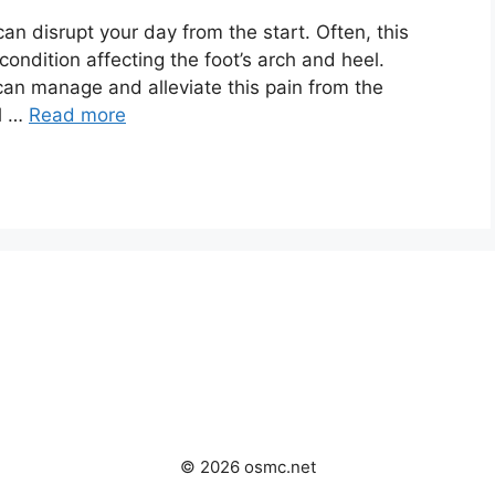
an disrupt your day from the start. Often, this
condition affecting the foot’s arch and heel.
 can manage and alleviate this pain from the
ll …
Read more
© 2026 osmc.net