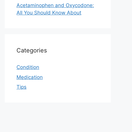
Acetaminophen and Oxycodone:
All You Should Know About
Categories
Condition
Medication
Tips