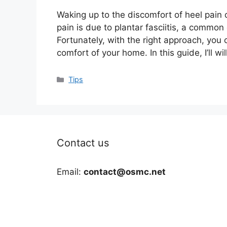
Waking up to the discomfort of heel pain c
pain is due to plantar fasciitis, a common 
Fortunately, with the right approach, you
comfort of your home. In this guide, I’ll wi
Categories
Tips
Contact us
Email:
contact@osmc.net