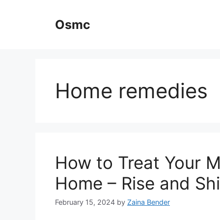
Skip
to
Osmc
content
Home remedies
How to Treat Your M
Home – Rise and Shi
February 15, 2024
by
Zaina Bender