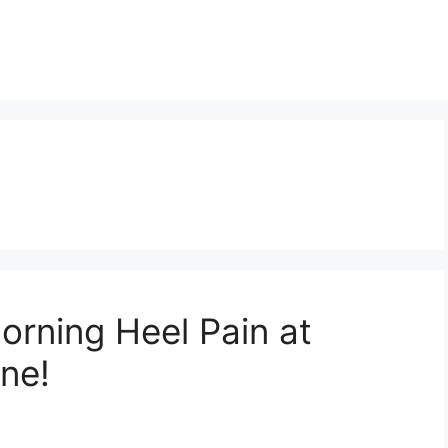
orning Heel Pain at
ne!