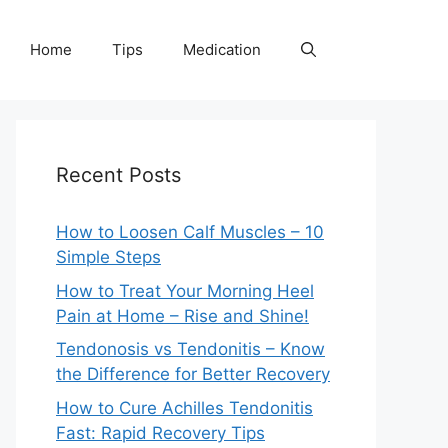
Home
Tips
Medication
Recent Posts
How to Loosen Calf Muscles – 10
Simple Steps
How to Treat Your Morning Heel
Pain at Home – Rise and Shine!
Tendonosis vs Tendonitis – Know
the Difference for Better Recovery
How to Cure Achilles Tendonitis
Fast: Rapid Recovery Tips