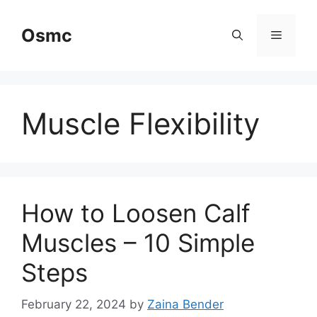
Skip
to
Osmc
Menu
content
Muscle Flexibility
How to Loosen Calf
Muscles – 10 Simple
Steps
February 22, 2024
by
Zaina Bender