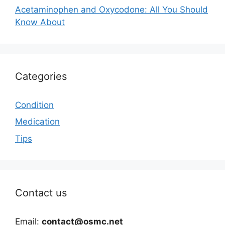
Acetaminophen and Oxycodone: All You Should
Know About
Categories
Condition
Medication
Tips
Contact us
Email:
contact@osmc.net