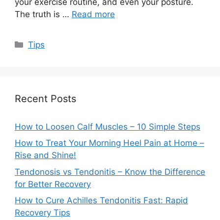
your exercise routine, and even your posture.
The truth is …
Read more
Categories
Tips
Recent Posts
How to Loosen Calf Muscles – 10 Simple Steps
How to Treat Your Morning Heel Pain at Home –
Rise and Shine!
Tendonosis vs Tendonitis – Know the Difference
for Better Recovery
How to Cure Achilles Tendonitis Fast: Rapid
Recovery Tips