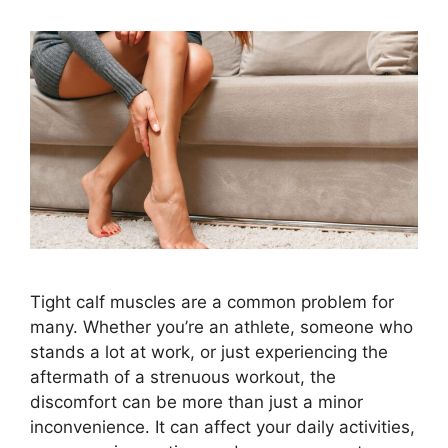
Tight calf muscles are a common problem for
many. Whether you’re an athlete, someone who
stands a lot at work, or just experiencing the
aftermath of a strenuous workout, the
discomfort can be more than just a minor
inconvenience. It can affect your daily activities,