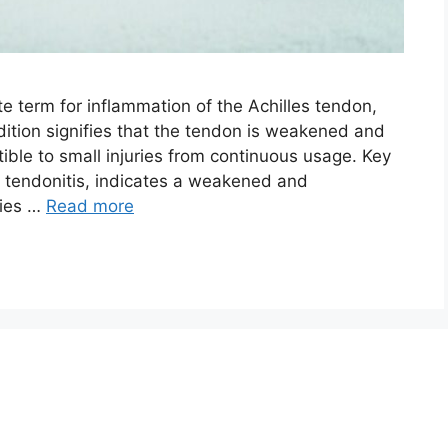
te term for inflammation of the Achilles tendon,
dition signifies that the tendon is weakened and
tible to small injuries from continuous usage. Key
 tendonitis, indicates a weakened and
ries …
Read more