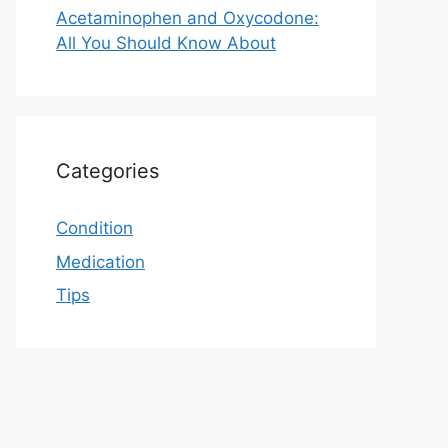
Acetaminophen and Oxycodone:
All You Should Know About
Categories
Condition
Medication
Tips