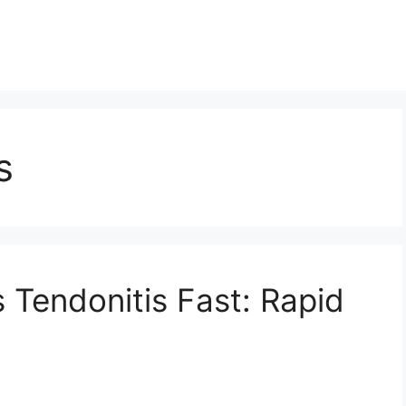
s
 Tendonitis Fast: Rapid