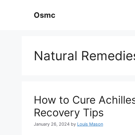
Skip
to
Osmc
content
Natural Remedie
How to Cure Achilles
Recovery Tips
January 26, 2024
by
Louis Mason