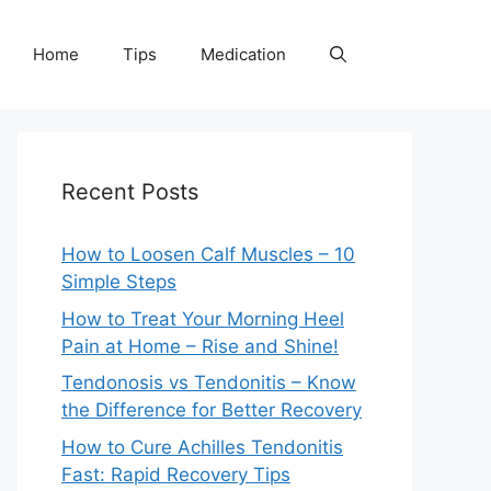
Home
Tips
Medication
Recent Posts
How to Loosen Calf Muscles – 10
Simple Steps
How to Treat Your Morning Heel
Pain at Home – Rise and Shine!
Tendonosis vs Tendonitis – Know
the Difference for Better Recovery
How to Cure Achilles Tendonitis
Fast: Rapid Recovery Tips