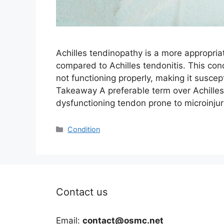
Achilles tendinopathy is a more appropria
compared to Achilles tendonitis. This con
not functioning properly, making it suscep
Takeaway A preferable term over Achilles
dysfunctioning tendon prone to microinju
Categories
Condition
Contact us
Email:
contact@osmc.net